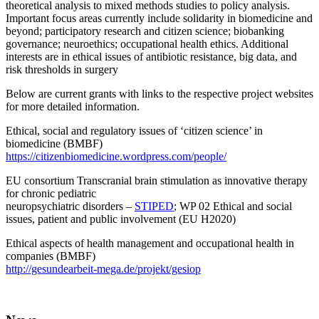
theoretical analysis to mixed methods studies to policy analysis.
Important focus areas currently include solidarity in biomedicine and
beyond; participatory research and citizen science; biobanking
governance; neuroethics; occupational health ethics. Additional
interests are in ethical issues of antibiotic resistance, big data, and
risk thresholds in surgery
Below are current grants with links to the respective project websites
for more detailed information.
Ethical, social and regulatory issues of ‘citizen science’ in
biomedicine (BMBF)
https://citizenbiomedicine.wordpress.com/people/
EU consortium Transcranial brain stimulation as innovative therapy
for chronic pediatric
neuropsychiatric disorders –
STIPED
; WP 02 Ethical and social
issues, patient and public involvement (EU H2020)
Ethical aspects of health management and occupational health in
companies (BMBF)
http://gesundearbeit-mega.de/projekt/gesiop