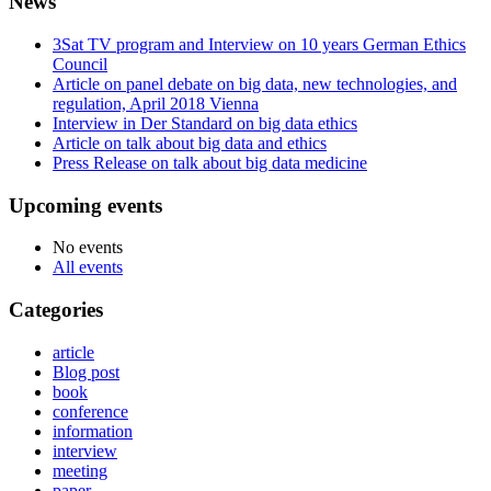
News
3Sat TV program and Interview on 10 years German Ethics
Council
Article on panel debate on big data, new technologies, and
regulation, April 2018 Vienna
Interview in Der Standard on big data ethics
Article on talk about big data and ethics
Press Release on talk about big data medicine
Upcoming events
No events
All events
Categories
article
Blog post
book
conference
information
interview
meeting
paper