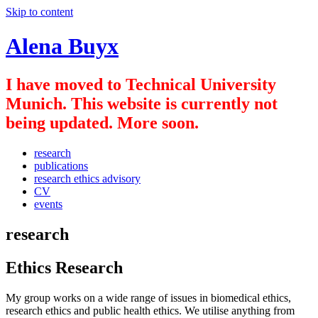
Skip to content
Alena Buyx
I have moved to Technical University
Munich. This website is currently not
being updated. More soon.
research
publications
research ethics advisory
CV
events
research
Ethics Research
My group works on a wide range of issues in biomedical ethics,
research ethics and public health ethics. We utilise anything from