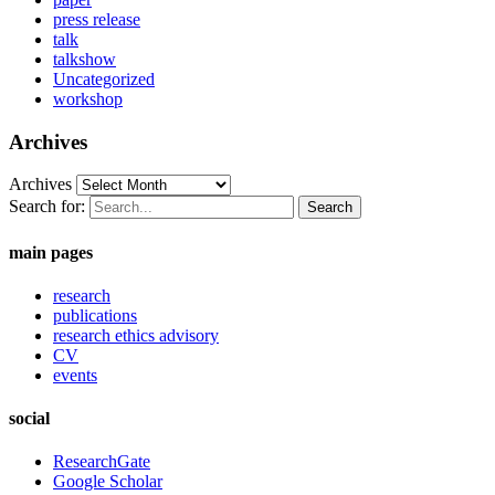
press release
talk
talkshow
Uncategorized
workshop
Archives
Archives
Search for:
main pages
research
publications
research ethics advisory
CV
events
social
ResearchGate
Google Scholar