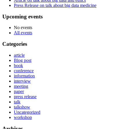
Article on talk about big data and ethics
Press Release on talk about big data medicine
Upcoming events
No events
All events
Categories
article
Blog post
book
conference
information
interview
meeting
paper
press release
talk
talkshow
Uncategorized
workshop
Archives