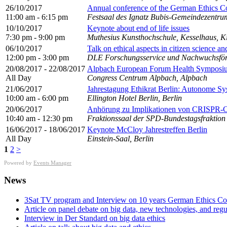
26/10/2017
Annual conference of the German Ethics Co
11:00 am - 6:15 pm
Festsaal des Ignatz Bubis-Gemeindezentrum
10/10/2017
Keynote about end of life issues
7:30 pm - 9:00 pm
Muthesius Kunsthochschule, Kesselhaus, Ki
06/10/2017
Talk on ethical aspects in citizen science an
12:00 pm - 3:00 pm
DLE Forschungsservice und Nachwuchsför
20/08/2017 - 22/08/2017
Alpbach European Forum Health Symposi
All Day
Congress Centrum Alpbach, Alpbach
21/06/2017
Jahrestagung Ethikrat Berlin: Autonome Sy
10:00 am - 6:00 pm
Ellington Hotel Berlin, Berlin
20/06/2017
Anhörung zu Implikationen von CRISPR-Ca
10:40 am - 12:30 pm
Fraktionssaal der SPD-Bundestagsfraktion
16/06/2017 - 18/06/2017
Keynote McCloy Jahrestreffen Berlin
All Day
Einstein-Saal, Berlin
1
2
>
Powered by
Events Manager
News
3Sat TV program and Interview on 10 years German Ethics Co
Article on panel debate on big data, new technologies, and reg
Interview in Der Standard on big data ethics