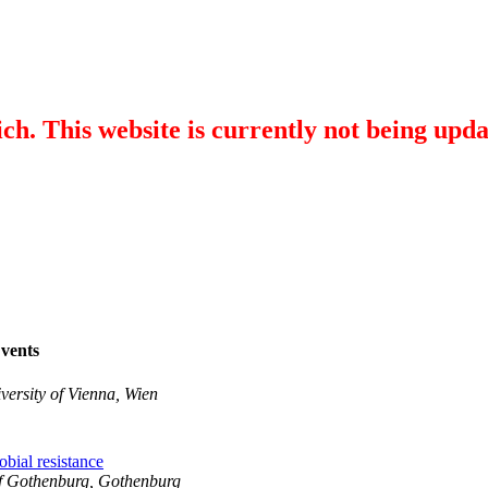
ch. This website is currently not being upd
vents
versity of Vienna, Wien
obial resistance
of Gothenburg, Gothenburg