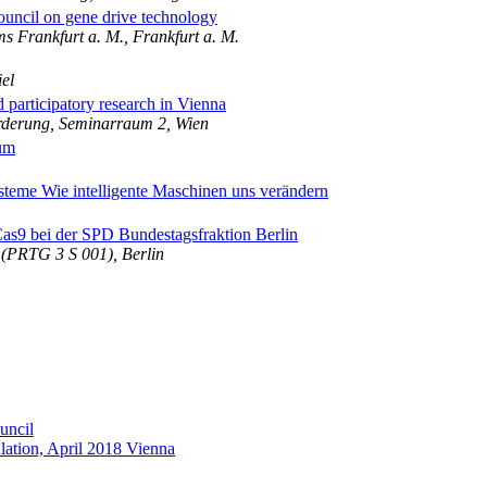
uncil on gene drive technology
s Frankfurt a. M., Frankfurt a. M.
el
d participatory research in Vienna
derung, Seminarraum 2, Wien
um
steme Wie intelligente Maschinen uns verändern
s9 bei der SPD Bundestagsfraktion Berlin
 (PRTG 3 S 001), Berlin
uncil
ulation, April 2018 Vienna