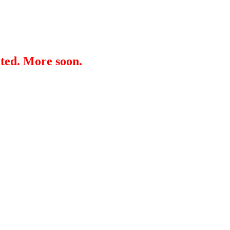
ated. More soon.