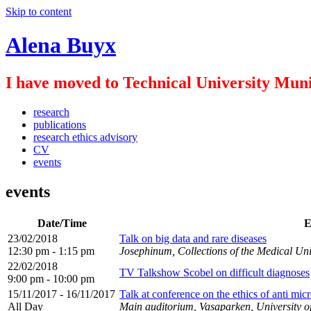
Skip to content
Alena Buyx
I have moved to Technical University Muni
research
publications
research ethics advisory
CV
events
events
Date/Time
E
23/02/2018
Talk on big data and rare diseases
12:30 pm - 1:15 pm
Josephinum, Collections of the Medical Uni
22/02/2018
TV Talkshow Scobel on difficult diagnoses
9:00 pm - 10:00 pm
15/11/2017 - 16/11/2017
Talk at conference on the ethics of anti micr
All Day
Main auditorium, Vasaparken, University 