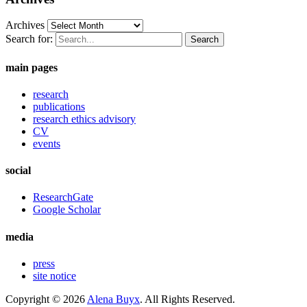
Archives
Search for:
main pages
research
publications
research ethics advisory
CV
events
social
ResearchGate
Google Scholar
media
press
site notice
Copyright © 2026
Alena Buyx
. All Rights Reserved.